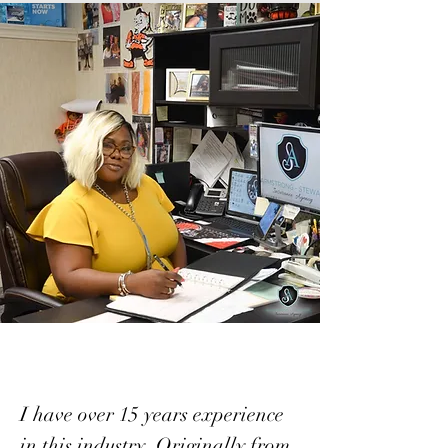
I have over 15 years experience
in this industry. Originally from