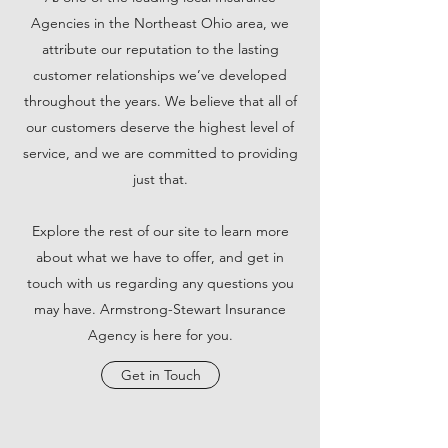
Agencies in the Northeast Ohio area, we
attribute our reputation to the lasting
customer relationships we’ve developed
throughout the years. We believe that all of
our customers deserve the highest level of
service, and we are committed to providing
just that.
Explore the rest of our site to learn more
about what we have to offer, and get in
touch with us regarding any questions you
may have. Armstrong-Stewart Insurance
Agency is here for you.
Get in Touch