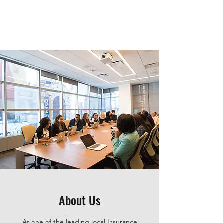
About Us
As one of the leading local Insurance