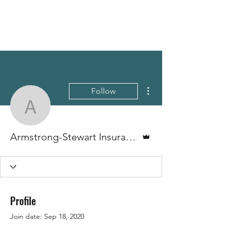
More actions
Follow
Armstrong-Stewart Insu
Admin
Armstrong-Stewart Insurance
Profile
Join date: Sep 18, 2020