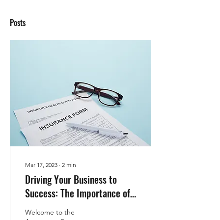
Posts
Mar 17, 2023
∙
2
min
Driving Your Business to
Success: The Importance of
Commercial Insurance for
Welcome to the